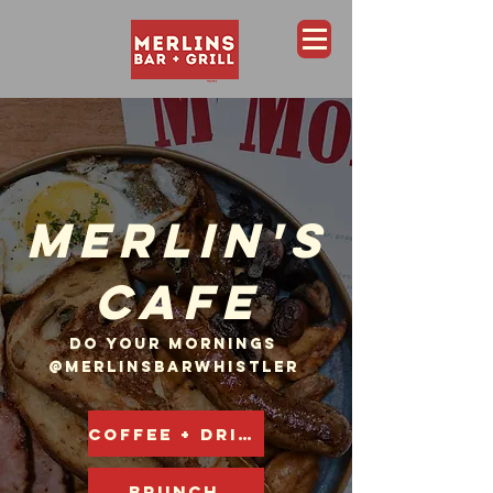
Merlins Bar and Grill, Whistler
MERLIN'S
CAFE
DO YOUR MORNINGS
@MERLINSBARWHISTLER
COFFEE + DRINKS
BRUNCH