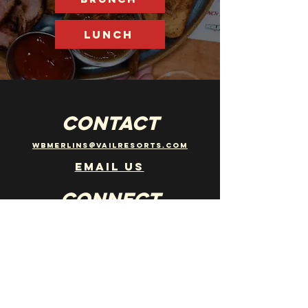
LUNCH
CONTACT
wbmerlins@vailresorts.com
Email us​
Connect
Follow us on instagram
@merlinsbarwhistler
JOBS
WANT TO JOIN THE TEAM? EMAIL