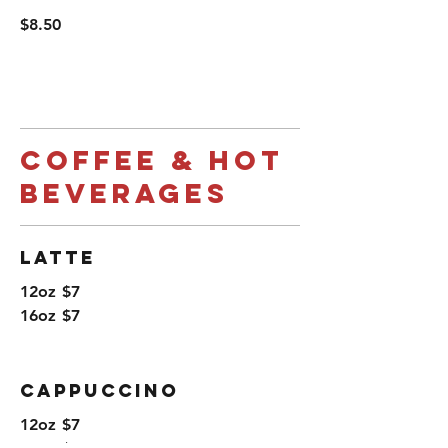
$8.50
Coffee & Hot
Beverages
Latte
12oz
$7
16oz
$7
Cappuccino
12oz
$7