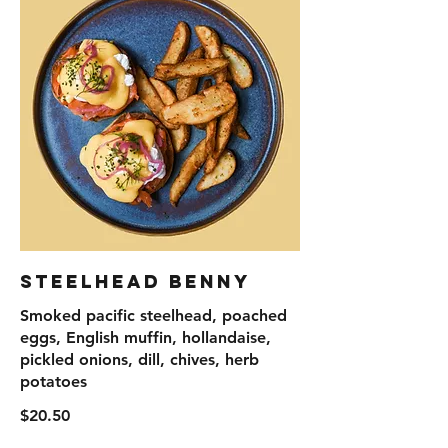
Steelhead Benny
Smoked pacific steelhead, poached
eggs, English muffin, hollandaise,
pickled onions, dill, chives, herb
potatoes
$20.50