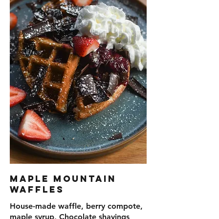
Maple Mountain
Waffles
House-made waffle, berry compote,
maple syrup, Chocolate shavings