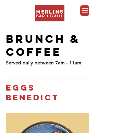
Merlins Bar and Grill, Whistler
BRUNCH &
COFFEE
Served daily between 7am - 11am
Eggs
Benedict