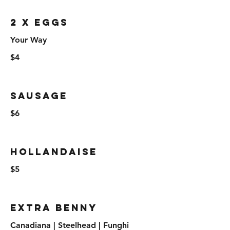
2 x Eggs
Your Way
$4
Sausage
$6
Hollandaise
$5
Extra Benny
Canadiana | Steelhead | Funghi