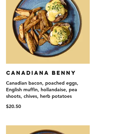
Canadiana Benny
Canadian bacon, poached eggs,
English muffin, hollandaise, pea
shoots, chives, herb potatoes
$20.50