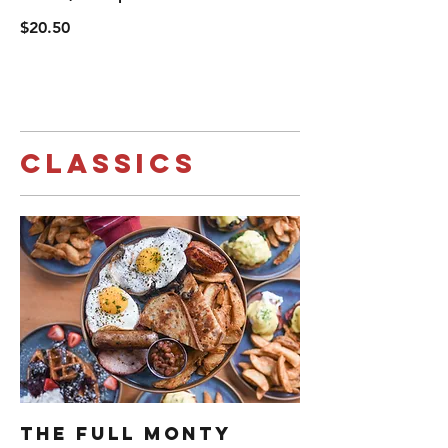
$20.50
Classics
The Full Monty