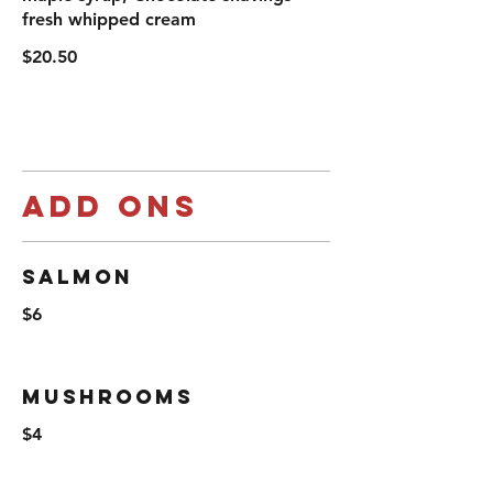
fresh whipped cream
$20.50
Add ons
Salmon
$6
Mushrooms
$4