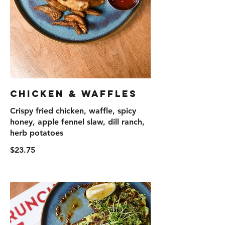
Chicken & Waffles
Crispy fried chicken, waffle, spicy
honey, apple fennel slaw, dill ranch,
herb potatoes
$23.75