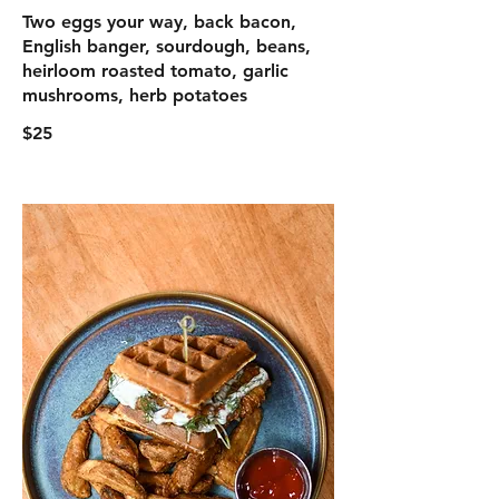
Two eggs your way, back bacon,
English banger, sourdough, beans,
heirloom roasted tomato, garlic
mushrooms, herb potatoes
$25