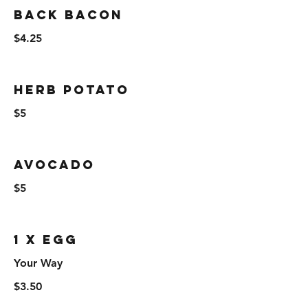
Back Bacon
$4.25
Herb Potato
$5
Avocado
$5
1 x Egg
Your Way
$3.50