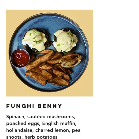
Funghi Benny
Spinach, sautéed mushrooms,
poached eggs, English muffin,
hollandaise, charred lemon, pea
shoots, herb potatoes