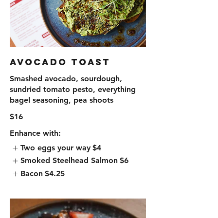
Avocado Toast
Smashed avocado, sourdough,
sundried tomato pesto, everything
bagel seasoning, pea shoots
$16
Enhance with:
Two eggs your way
$4
Smoked Steelhead Salmon
$6
Bacon
$4.25