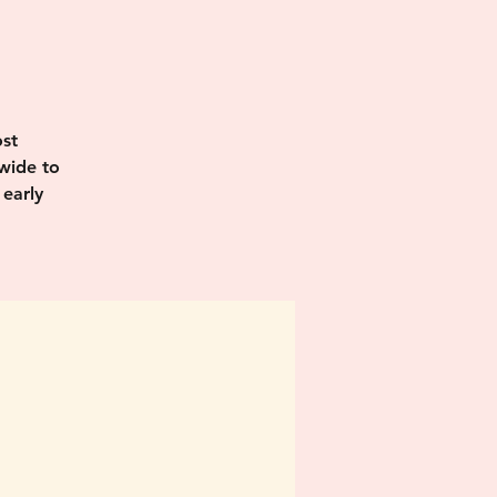
I
st
wide to
 early