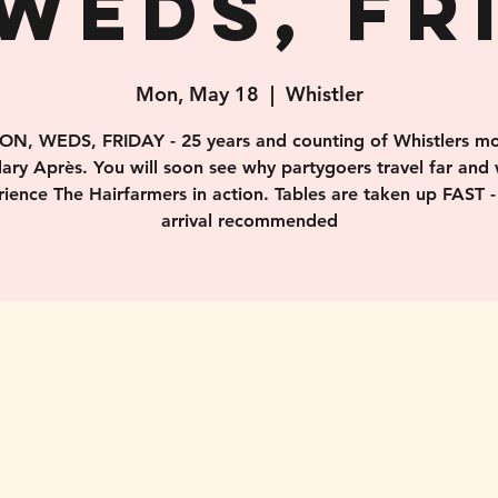
WEDS, FR
Mon, May 18
  |  
Whistler
ON, WEDS, FRIDAY - 25 years and counting of Whistlers mo
ary Après. You will soon see why partygoers travel far and 
ience The Hairfarmers in action. Tables are taken up FAST -
arrival recommended