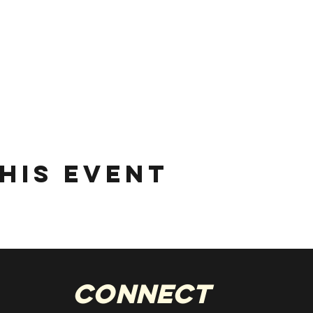
his event
Connect