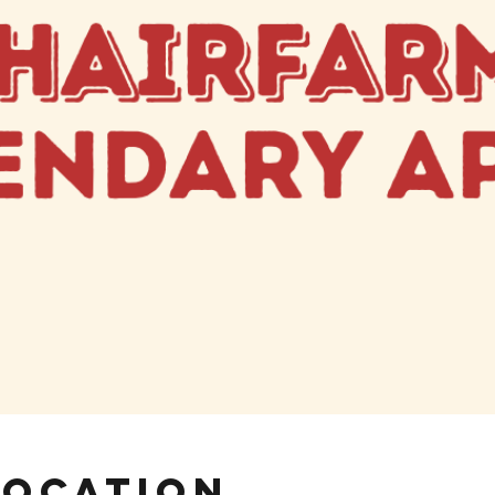
Location