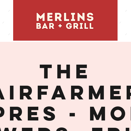
THE
AIRFARME
PRES - MO