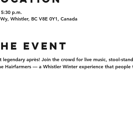
 5:30 p.m.
 Wy, Whistler, BC V8E 0Y1, Canada
the event
t legendary après
! Join the crowd for 
live music, stool-stan
he 
Hairfarmers
 — a Whistler Winter experience that people t