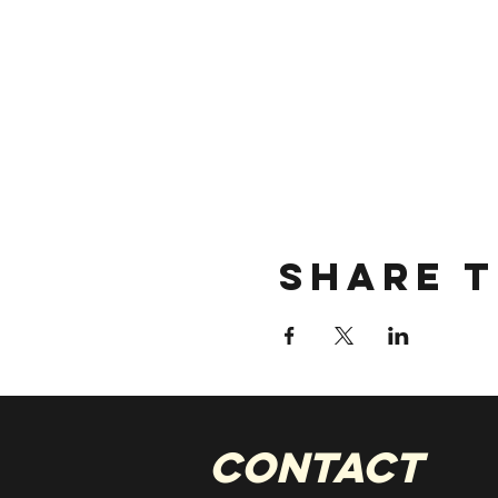
Share t
CONTACT