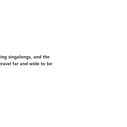
ding singalongs
, and the 
ravel far and wide to be 