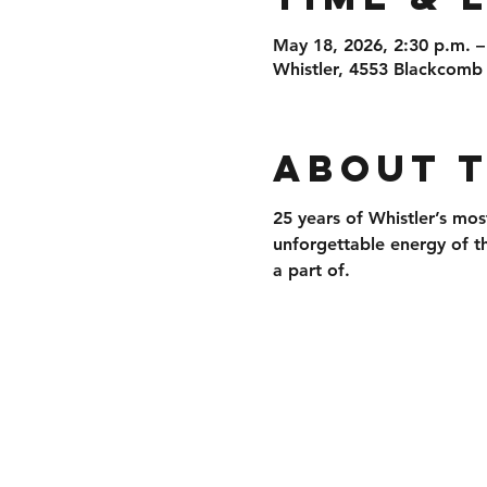
May 18, 2026, 2:30 p.m. –
Whistler, 4553 Blackcomb
About 
25 years of 
Whistler’s mos
unforgettable energy of t
a part of.