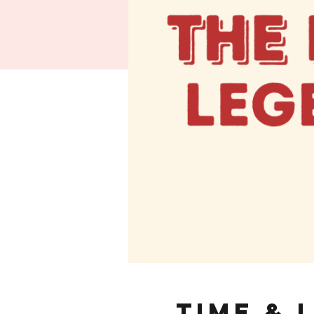
Time & 