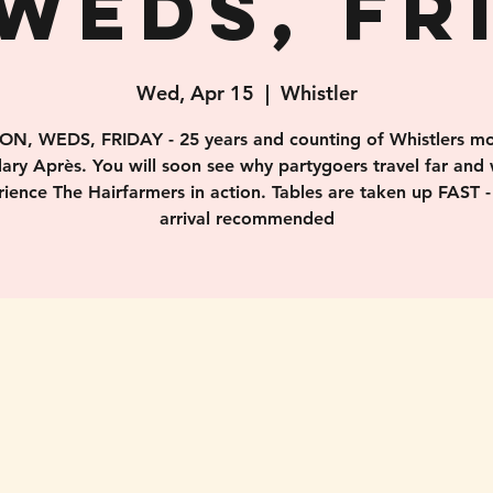
WEDS, FR
Wed, Apr 15
  |  
Whistler
ON, WEDS, FRIDAY - 25 years and counting of Whistlers mo
ary Après. You will soon see why partygoers travel far and 
ience The Hairfarmers in action. Tables are taken up FAST -
arrival recommended