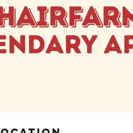
Location