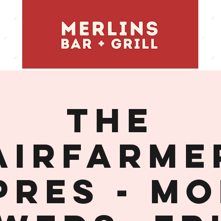
THE
AIRFARME
PRES - MO