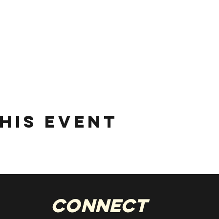
his event
Connect