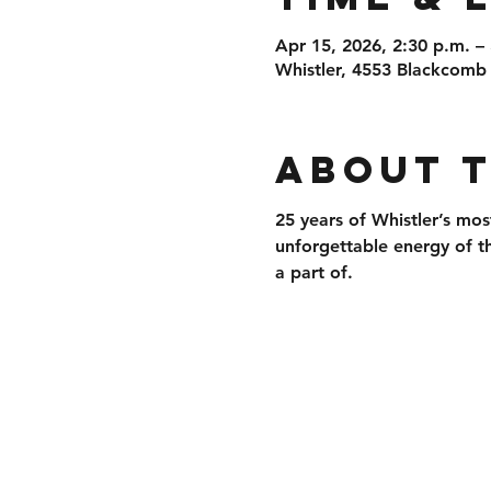
Apr 15, 2026, 2:30 p.m. –
Whistler, 4553 Blackcomb
About 
25 years of 
Whistler’s mos
unforgettable energy of t
a part of.