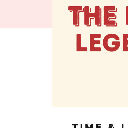
Time & 