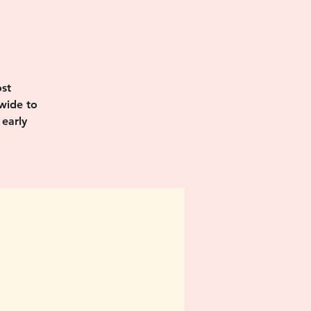
I
st
wide to
 early