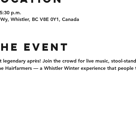
 5:30 p.m.
 Wy, Whistler, BC V8E 0Y1, Canada
the event
t legendary après
! Join the crowd for 
live music, stool-stan
he 
Hairfarmers
 — a Whistler Winter experience that people t