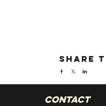
Share t
CONTACT