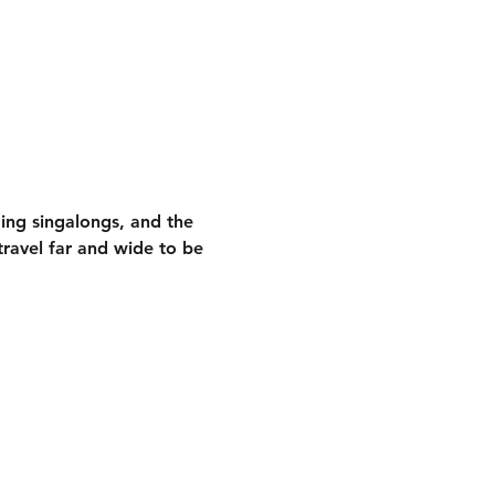
ding singalongs
, and the 
ravel far and wide to be 