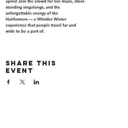
après
! Join the crowd for 
live music, stool-
standing singalongs
, and the 
unforgettable energy of the 
Hairfarmers
 — a Whistler Winter 
experience that people travel far and 
wide to be a part of.
Share this
event
CONTACT
wbmerlins@vailresorts.com