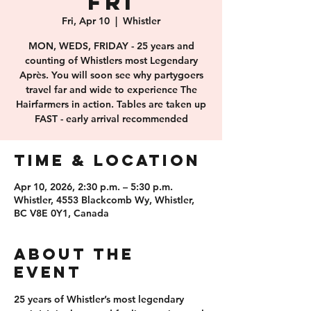
FRI
Fri, Apr 10
  |  
Whistler
MON, WEDS, FRIDAY - 25 years and
counting of Whistlers most Legendary
Après. You will soon see why partygoers
travel far and wide to experience The
Hairfarmers in action. Tables are taken up
FAST - early arrival recommended
Time & Location
Apr 10, 2026, 2:30 p.m. – 5:30 p.m.
Whistler, 4553 Blackcomb Wy, Whistler,
BC V8E 0Y1, Canada
About the
event
25 years of 
Whistler’s most legendary 