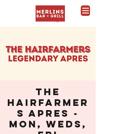
Merlins Bar and Grill, Whistler
THE
HAIRFARMER
S APRES -
MON, WEDS,