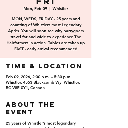
FRI
Mon, Feb 09
  |  
Whistler
MON, WEDS, FRIDAY - 25 years and
counting of Whistlers most Legendary
Après. You will soon see why partygoers
travel far and wide to experience The
Hairfarmers in action. Tables are taken up
FAST - early arrival recommended
Time & Location
Feb 09, 2026, 2:30 p.m. – 5:30 p.m.
Whistler, 4553 Blackcomb Wy, Whistler,
BC V8E 0Y1, Canada
About the
event
25 years of 
Whistler’s most legendary 