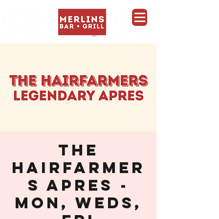
Merlins Bar and Grill, Whistler
THE
HAIRFARMER
S APRES -
MON, WEDS,