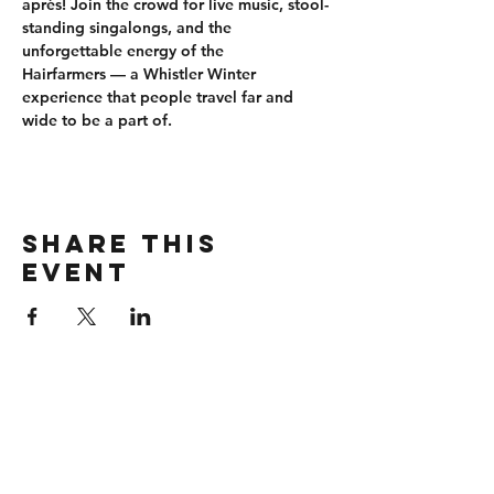
après
! Join the crowd for 
live music, stool-
standing singalongs
, and the 
unforgettable energy of the 
Hairfarmers
 — a Whistler Winter 
experience that people travel far and 
wide to be a part of.
Share this
event
CONTACT
wbmerlins@vailresorts.com