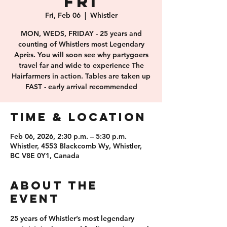
FRI
Fri, Feb 06
  |  
Whistler
MON, WEDS, FRIDAY - 25 years and
counting of Whistlers most Legendary
Après. You will soon see why partygoers
travel far and wide to experience The
Hairfarmers in action. Tables are taken up
FAST - early arrival recommended
Time & Location
Feb 06, 2026, 2:30 p.m. – 5:30 p.m.
Whistler, 4553 Blackcomb Wy, Whistler,
BC V8E 0Y1, Canada
About the
event
25 years of 
Whistler’s most legendary 