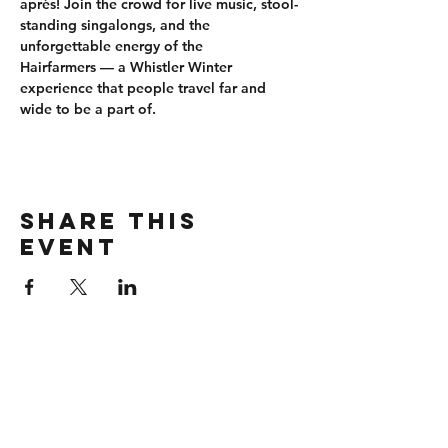
après
! Join the crowd for 
live music, stool-
standing singalongs
, and the 
unforgettable energy of the 
Hairfarmers
 — a Whistler Winter 
experience that people travel far and 
wide to be a part of.
Share this
event
CONTACT
wbmerlins@vailresorts.com