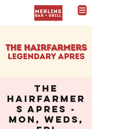
Merlins Bar and Grill, Whistler
THE
HAIRFARMER
S APRES -
MON, WEDS,