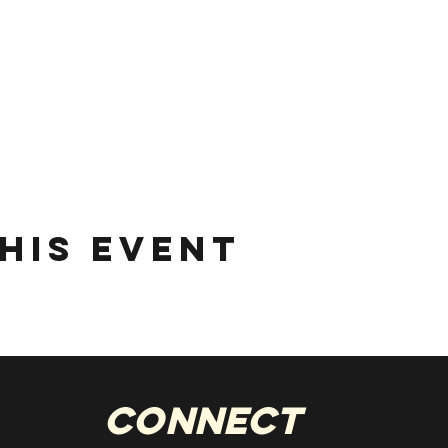
his event
Connect