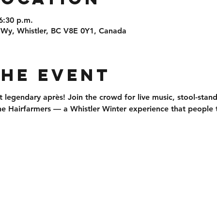
6:30 p.m.
 Wy, Whistler, BC V8E 0Y1, Canada
the event
t legendary après
! Join the crowd for 
live music, stool-stan
he 
Hairfarmers
 — a Whistler Winter experience that people t