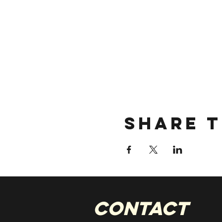
Share t
CONTACT