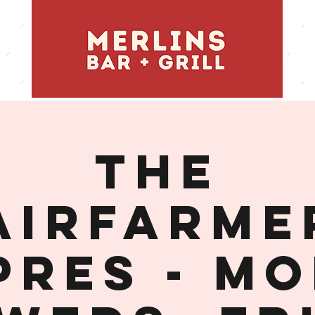
THE
AIRFARME
PRES - MO