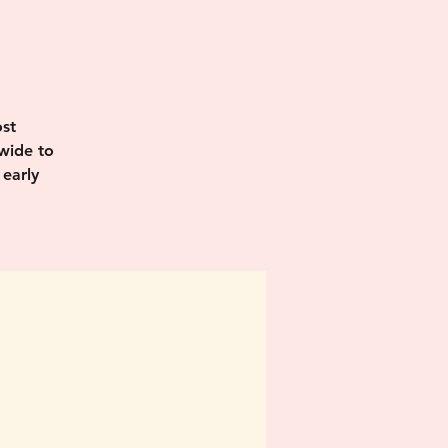
I
st
wide to
 early