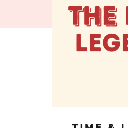
Time & 