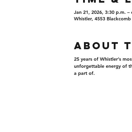
Jan 21, 2026, 3:30 p.m. – 
Whistler, 4553 Blackcomb
About 
25 years of 
Whistler’s mos
unforgettable energy of t
a part of.