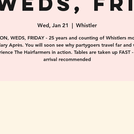
WEDS, FR
Wed, Jan 21
  |  
Whistler
ON, WEDS, FRIDAY - 25 years and counting of Whistlers mo
ary Après. You will soon see why partygoers travel far and 
ience The Hairfarmers in action. Tables are taken up FAST -
arrival recommended