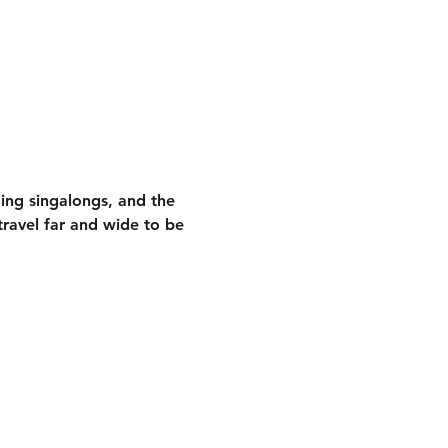
ding singalongs
, and the 
ravel far and wide to be 