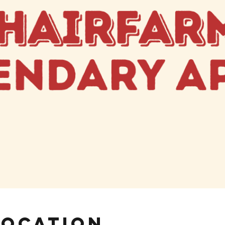
Location