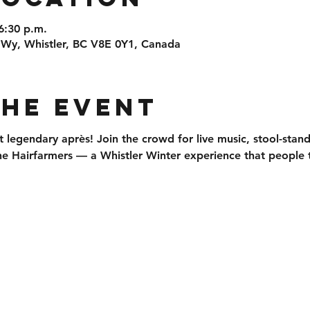
6:30 p.m.
 Wy, Whistler, BC V8E 0Y1, Canada
the event
t legendary après
! Join the crowd for 
live music, stool-stan
he 
Hairfarmers
 — a Whistler Winter experience that people t