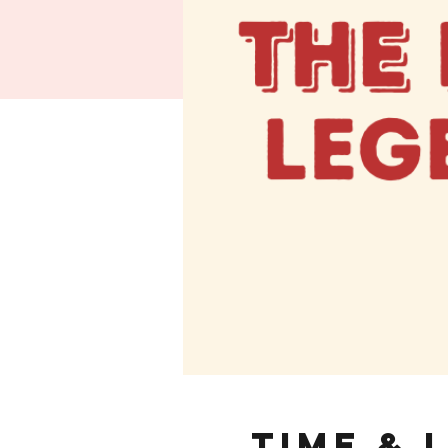
Time & 