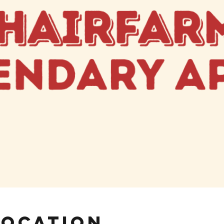
Location