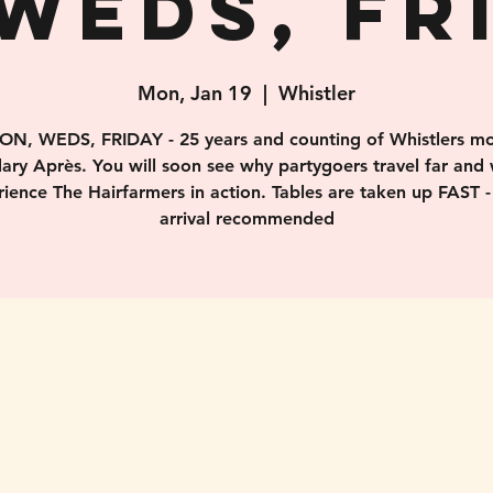
WEDS, FR
Mon, Jan 19
  |  
Whistler
ON, WEDS, FRIDAY - 25 years and counting of Whistlers mo
ary Après. You will soon see why partygoers travel far and 
ience The Hairfarmers in action. Tables are taken up FAST -
arrival recommended