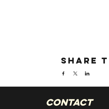
Share t
CONTACT