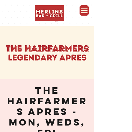
Merlins Bar and Grill, Whistler
THE
HAIRFARMER
S APRES -
MON, WEDS,