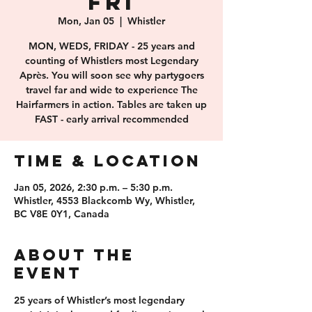
FRI
Mon, Jan 05
  |  
Whistler
MON, WEDS, FRIDAY - 25 years and
counting of Whistlers most Legendary
Après. You will soon see why partygoers
travel far and wide to experience The
Hairfarmers in action. Tables are taken up
FAST - early arrival recommended
Time & Location
Jan 05, 2026, 2:30 p.m. – 5:30 p.m.
Whistler, 4553 Blackcomb Wy, Whistler,
BC V8E 0Y1, Canada
About the
event
25 years of 
Whistler’s most legendary 