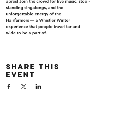
après
! Join the crowd for 
live music, stool-
standing singalongs
, and the 
unforgettable energy of the 
Hairfarmers
 — a Whistler Winter 
experience that people travel far and 
wide to be a part of.
Share this
event
CONTACT
wbmerlins@vailresorts.com