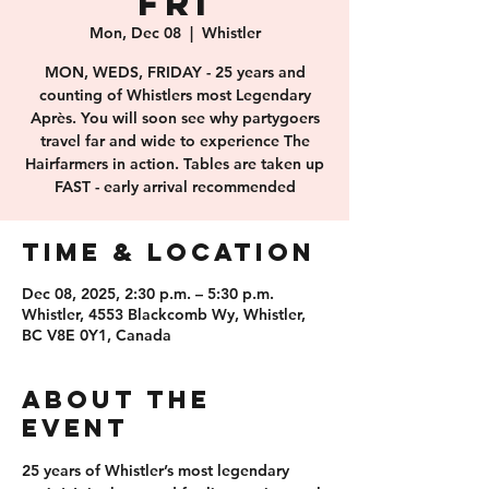
FRI
Mon, Dec 08
  |  
Whistler
MON, WEDS, FRIDAY - 25 years and
counting of Whistlers most Legendary
Après. You will soon see why partygoers
travel far and wide to experience The
Hairfarmers in action. Tables are taken up
FAST - early arrival recommended
Time & Location
Dec 08, 2025, 2:30 p.m. – 5:30 p.m.
Whistler, 4553 Blackcomb Wy, Whistler,
BC V8E 0Y1, Canada
About the
event
25 years of 
Whistler’s most legendary 