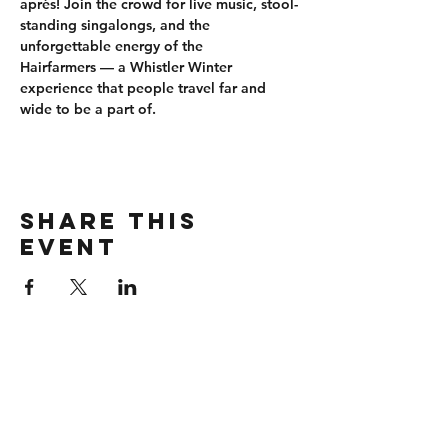
après
! Join the crowd for 
live music, stool-
standing singalongs
, and the 
unforgettable energy of the 
Hairfarmers
 — a Whistler Winter 
experience that people travel far and 
wide to be a part of.
Share this
event
CONTACT
wbmerlins@vailresorts.com