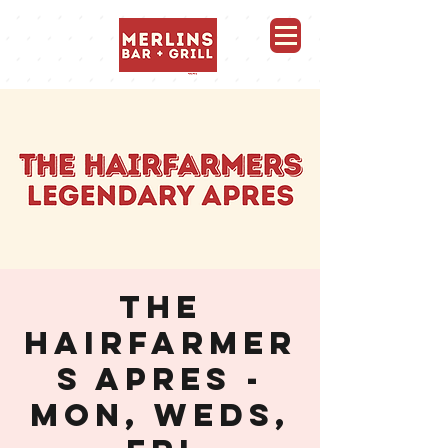
Merlins Bar and Grill, Whistler
THE
HAIRFARMER
S APRES -
MON, WEDS,