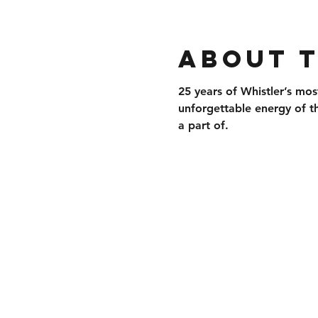
About 
25 years of 
Whistler’s mos
unforgettable energy of t
a part of.