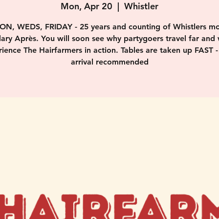
Mon, Apr 20
  |  
Whistler
ON, WEDS, FRIDAY - 25 years and counting of Whistlers mo
ary Après. You will soon see why partygoers travel far and 
ience The Hairfarmers in action. Tables are taken up FAST -
arrival recommended