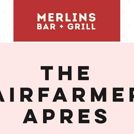
THE
AIRFARME
APRES