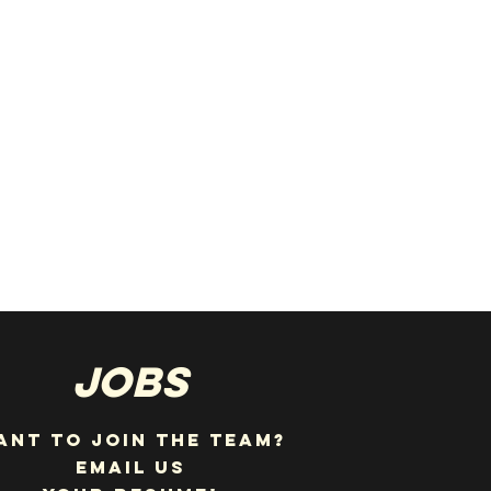
JOBS
ANT TO JOIN THE TEAM?
EMAIL US