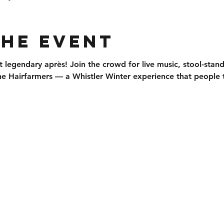
the event
t legendary après
! Join the crowd for 
live music, stool-stan
he 
Hairfarmers
 — a Whistler Winter experience that people t