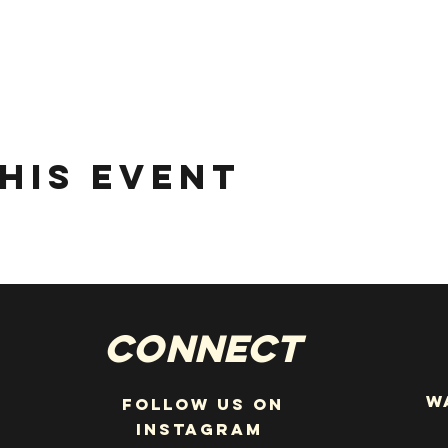
his event
Connect
W
Follow us on
instagram