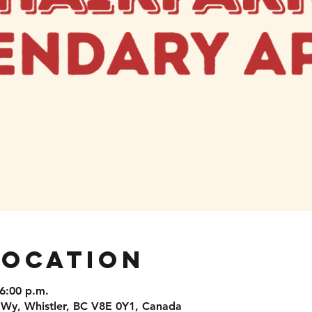
Location
 6:00 p.m.
 Wy, Whistler, BC V8E 0Y1, Canada