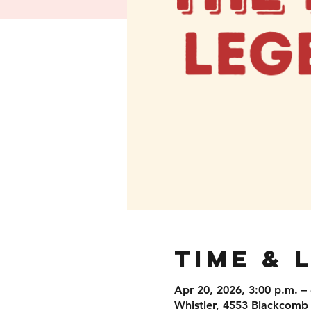
Time & 
Apr 20, 2026, 3:00 p.m. –
Whistler, 4553 Blackcomb