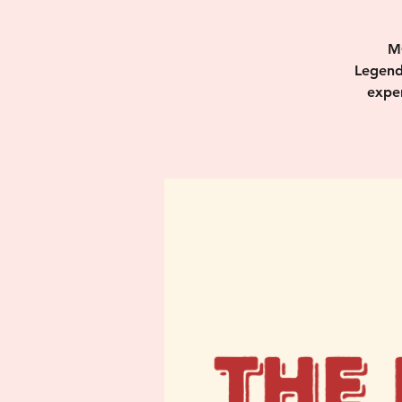
M
Legend
exper