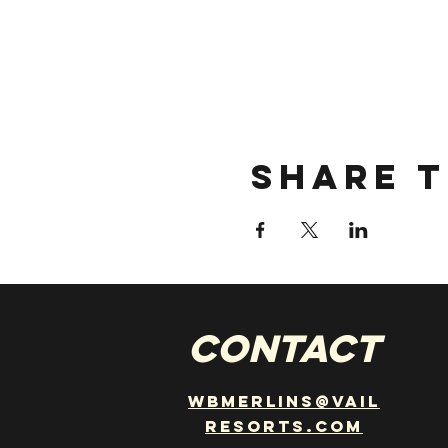
Share t
CONTACT
wbmerlins@vail
resorts.com