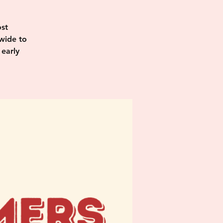
st
wide to
 early