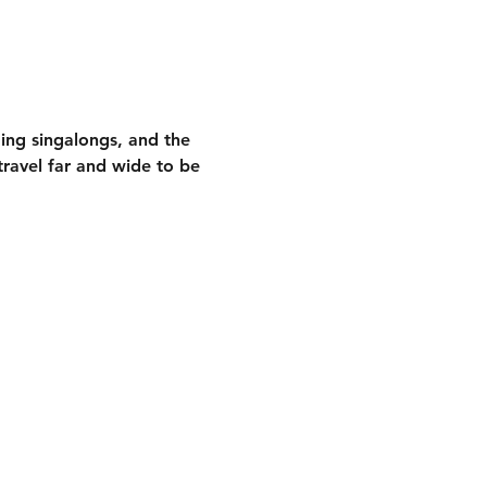
ding singalongs
, and the 
ravel far and wide to be 