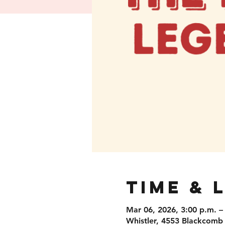
Time & 
Mar 06, 2026, 3:00 p.m. –
Whistler, 4553 Blackcomb