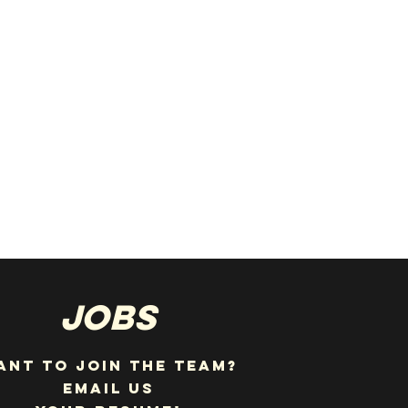
JOBS
ANT TO JOIN THE TEAM?
EMAIL US