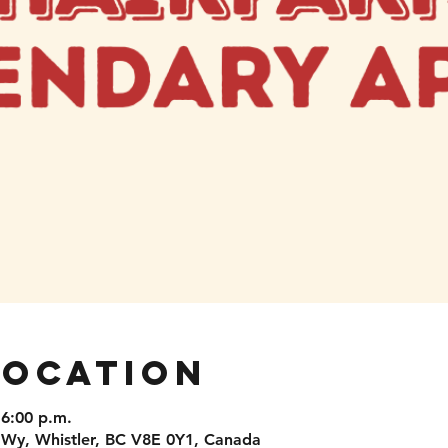
Location
 6:00 p.m.
 Wy, Whistler, BC V8E 0Y1, Canada