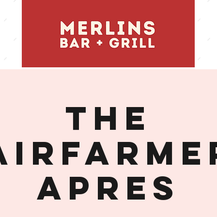
THE
AIRFARME
APRES