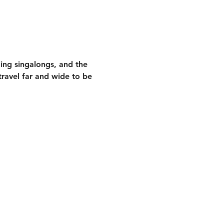
ding singalongs
, and the 
ravel far and wide to be 