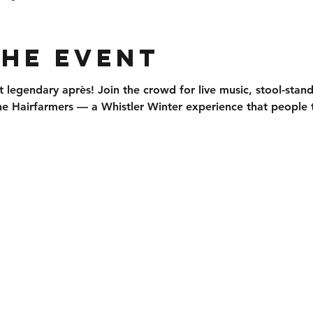
the event
t legendary après
! Join the crowd for 
live music, stool-stan
he 
Hairfarmers
 — a Whistler Winter experience that people t