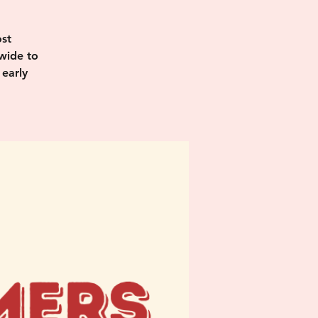
st
wide to
 early