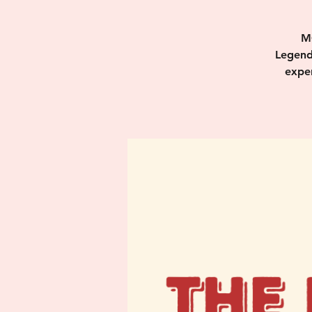
M
Legend
exper