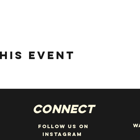
his event
Connect
W
Follow us on
instagram