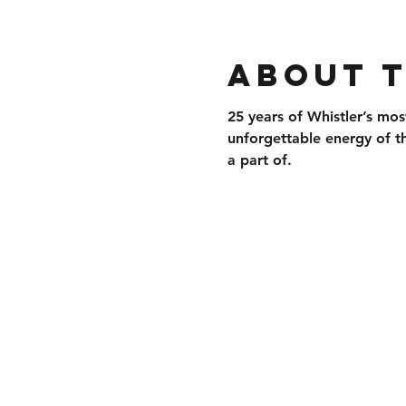
About 
25 years of 
Whistler’s mos
unforgettable energy of t
a part of.