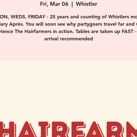
Fri, Mar 06
  |  
Whistler
ON, WEDS, FRIDAY - 25 years and counting of Whistlers mo
ary Après. You will soon see why partygoers travel far and 
ience The Hairfarmers in action. Tables are taken up FAST -
arrival recommended