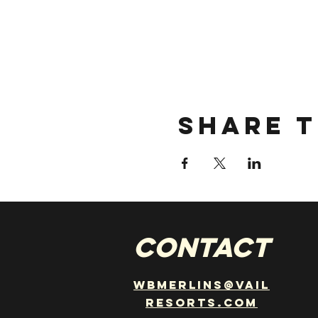
Share t
CONTACT
wbmerlins@vail
resorts.com