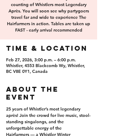
counting of Whistlers most Legendary
Après. You will soon see why partygoers
travel far and wide to experience The
Hairfarmers in action. Tables are taken up
FAST - early arrival recommended
Time & Location
Feb 27, 2026, 3:00 p.m. – 6:00 p.m.
Whistler, 4553 Blackcomb Wy, Whistler,
BC V8E 0Y1, Canada
About the
event
25 years of 
Whistler’s most legendary 
après
! Join the crowd for 
live music, stool-
standing singalongs
, and the 
unforgettable energy of the 
Hairfarmers
 — a Whistler Winter 