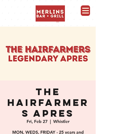
Merlins Bar and Grill, Whistler
THE
HAIRFARMER
S APRES
Fri, Feb 27
  |  
Whistler
MON, WEDS, FRIDAY - 25 years and