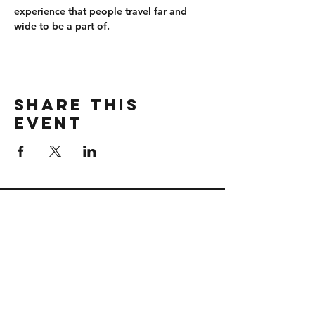
experience that people travel far and 
wide to be a part of.
Share this
event
CONTACT
wbmerlins@vailresorts.com
Email us​
Connect