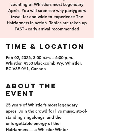
counting of Whistlers most Legendary
Après. You will soon see why partygoers
travel far and wide to experience The
Hairfarmers in action. Tables are taken up
FAST - early arrival recommended
Time & Location
Feb 02, 2026, 3:00 p.m. – 6:00 p.m.
Whistler, 4553 Blackcomb Wy, Whistler,
BC V8E 0Y1, Canada
About the
event
25 years of 
Whistler’s most legendary 
après
! Join the crowd for 
live music, stool-
standing singalongs
, and the 
unforgettable energy of the 
Hairfarmers
 — a Whistler Winter 