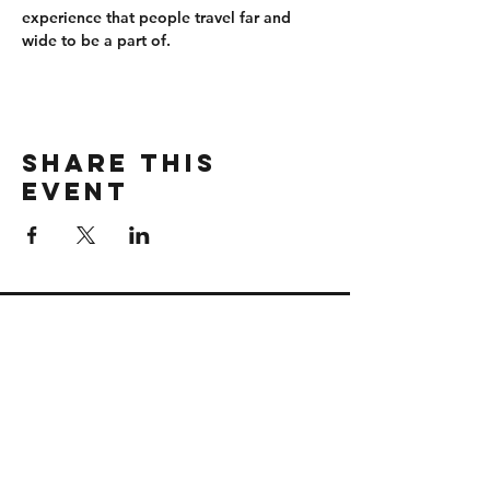
experience that people travel far and 
wide to be a part of.
Share this
event
CONTACT
wbmerlins@vailresorts.com
Email us​
Connect