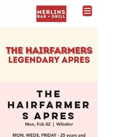
Merlins Bar and Grill, Whistler
THE
HAIRFARMER
S APRES
Mon, Feb 02
  |  
Whistler
MON, WEDS, FRIDAY - 25 years and