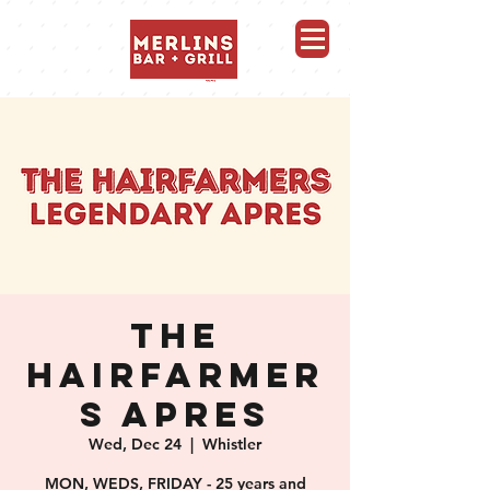
Merlins Bar and Grill, Whistler
THE
HAIRFARMER
S APRES
Wed, Dec 24
  |  
Whistler
MON, WEDS, FRIDAY - 25 years and