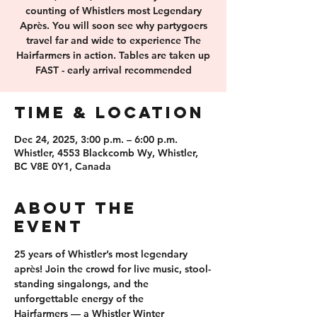
counting of Whistlers most Legendary
Après. You will soon see why partygoers
travel far and wide to experience The
Hairfarmers in action. Tables are taken up
FAST - early arrival recommended
Time & Location
Dec 24, 2025, 3:00 p.m. – 6:00 p.m.
Whistler, 4553 Blackcomb Wy, Whistler,
BC V8E 0Y1, Canada
About the
event
25 years of 
Whistler’s most legendary 
après
! Join the crowd for 
live music, stool-
standing singalongs
, and the 
unforgettable energy of the 
Hairfarmers
 — a Whistler Winter 