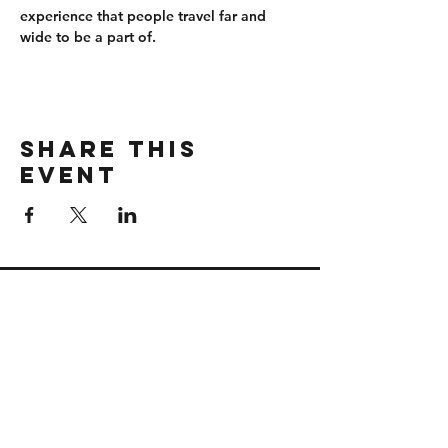
experience that people travel far and 
wide to be a part of.
Share this
event
CONTACT
wbmerlins@vailresorts.com
Email us​
Connect