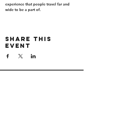
experience that people travel far and 
wide to be a part of.
Share this
event
CONTACT
wbmerlins@vailresorts.com
Email us​
Connect