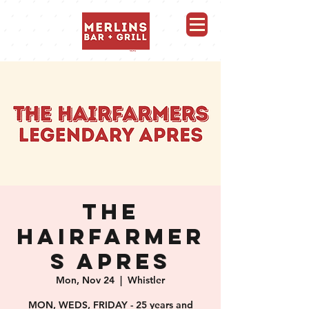
Merlins Bar and Grill, Whistler
THE
HAIRFARMER
S APRES
Mon, Nov 24
  |  
Whistler
MON, WEDS, FRIDAY - 25 years and