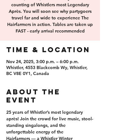
counting of Whistlers most Legendary
Après. You will soon see why partygoers
travel far and wide to experience The
Hairfarmers in action. Tables are taken up
FAST - early arrival recommended
Time & Location
Nov 24, 2025, 3:00 p.m. – 6:00 p.m.
Whistler, 4553 Blackcomb Wy, Whistler,
BC V8E 0Y1, Canada
About the
event
25 years of 
Whistler’s most legendary 
après
! Join the crowd for 
live music, stool-
standing singalongs
, and the 
unforgettable energy of the 
Hairfarmers
 — a Whistler Winter 