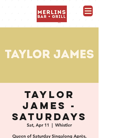
Merlins Bar and Grill, Whistler
TAYLOR
JAMES -
SATURDAYS
Sat, Apr 11
  |  
Whistler
Queen of Saturday Singalong Après,