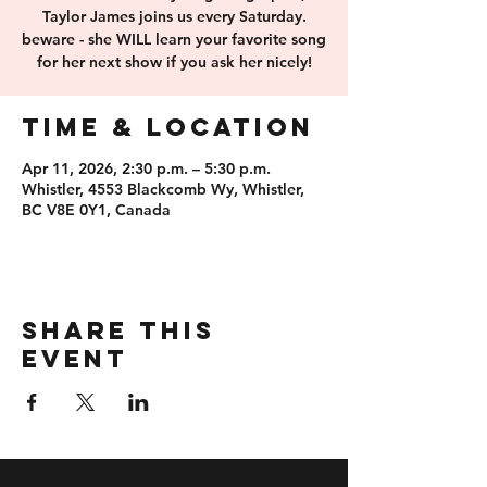
Taylor James joins us every Saturday.
beware - she WILL learn your favorite song
for her next show if you ask her nicely!
Time & Location
Apr 11, 2026, 2:30 p.m. – 5:30 p.m.
Whistler, 4553 Blackcomb Wy, Whistler,
BC V8E 0Y1, Canada
Share this
event