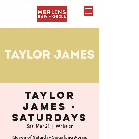
Merlins Bar and Grill, Whistler
TAYLOR
JAMES -
SATURDAYS
Sat, Mar 21
  |  
Whistler
Queen of Saturday Singalong Après,