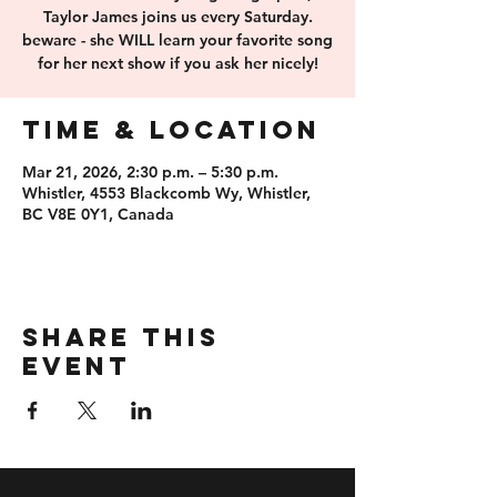
Taylor James joins us every Saturday.
beware - she WILL learn your favorite song
for her next show if you ask her nicely!
Time & Location
Mar 21, 2026, 2:30 p.m. – 5:30 p.m.
Whistler, 4553 Blackcomb Wy, Whistler,
BC V8E 0Y1, Canada
Share this
event