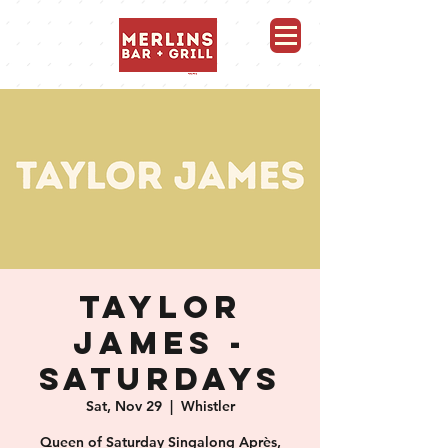
Merlins Bar and Grill, Whistler
TAYLOR
JAMES -
SATURDAYS
Sat, Nov 29
  |  
Whistler
Queen of Saturday Singalong Après,