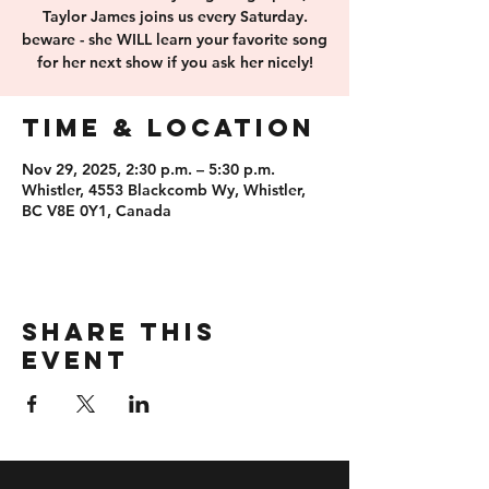
Taylor James joins us every Saturday.
beware - she WILL learn your favorite song
for her next show if you ask her nicely!
Time & Location
Nov 29, 2025, 2:30 p.m. – 5:30 p.m.
Whistler, 4553 Blackcomb Wy, Whistler,
BC V8E 0Y1, Canada
Share this
event